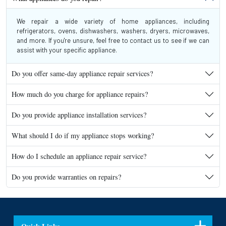
We repair a wide variety of home appliances, including
refrigerators, ovens, dishwashers, washers, dryers, microwaves,
and more. If you're unsure, feel free to contact us to see if we can
assist with your specific appliance.
Do you offer same-day appliance repair services?
How much do you charge for appliance repairs?
Do you provide appliance installation services?
What should I do if my appliance stops working?
How do I schedule an appliance repair service?
Do you provide warranties on repairs?