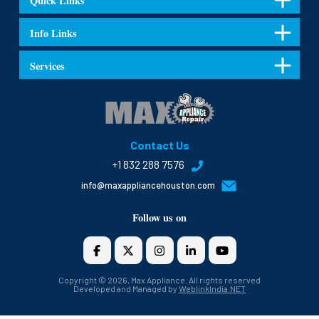
Quick Links
Info Links
Services
Contact Us
+1 832 288 7576
info@maxappliancehouston.com
Follow us on
Copyright © 2026, Max Appliance. All rights reserved
Developed and Managed by
WeblinkIndia.NET