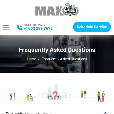
CALL US 24/7
Schedule Service
+1 832 288 7576
Frequently Asked Questions
Home
Frequently Asked Questions
What appliances do you repair?