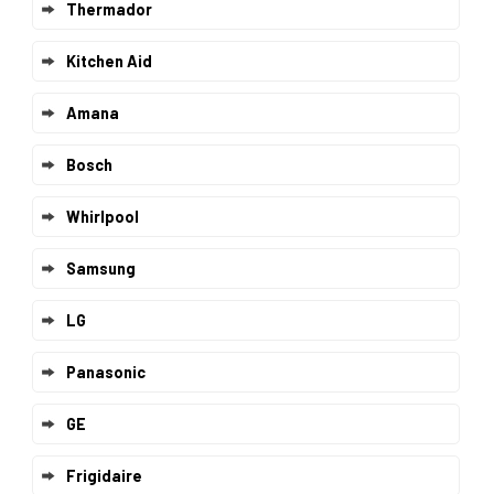
Thermador
Kitchen Aid
Amana
Bosch
Whirlpool
Samsung
LG
Panasonic
GE
Frigidaire