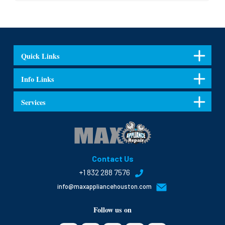
Quick Links
Info Links
Services
Contact Us
+1 832 288 7576
info@maxappliancehouston.com
Follow us on