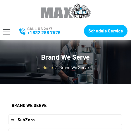
CALL US 24/7
Schedule Service
+1 832 288 7576
Brand We Serve
Home
Brand We Serve
BRAND WE SERVE
SubZero